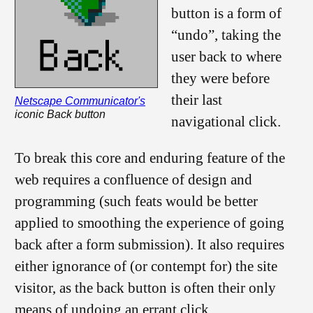
button is a form of
“undo”, taking the
user back to where
they were before
their last
Netscape Communicator's
iconic Back button
navigational click.
To break this core and enduring feature of the
web requires a confluence of design and
programming (such feats would be better
applied to smoothing the experience of going
back after a form submission). It also requires
either ignorance of (or contempt for) the site
visitor, as the back button is often their only
means of undoing an errant click.