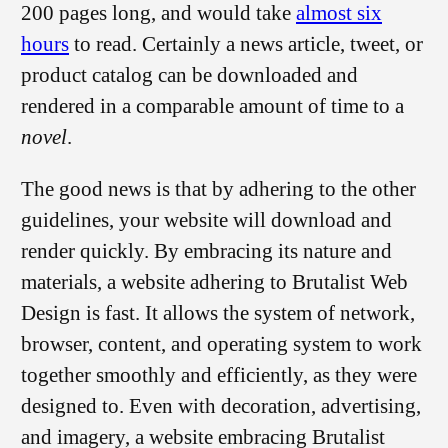
200 pages long, and would take
almost six
hours
to read. Certainly a news article, tweet, or
product catalog can be downloaded and
rendered in a comparable amount of time to a
novel
.
The good news is that by adhering to the other
guidelines, your website will download and
render quickly. By embracing its nature and
materials, a website adhering to Brutalist Web
Design is fast. It allows the system of network,
browser, content, and operating system to work
together smoothly and efficiently, as they were
designed to. Even with decoration, advertising,
and imagery, a website embracing Brutalist