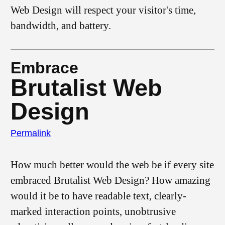
Web Design will respect your visitor's time,
bandwidth, and battery.
Embrace
Brutalist Web
Design
Permalink
How much better would the web be if every site
embraced Brutalist Web Design? How amazing
would it be to have readable text, clearly-
marked interaction points, unobtrusive