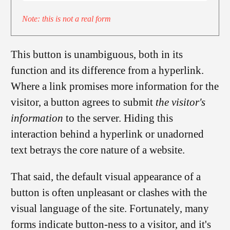
Note: this is not a real form
This button is unambiguous, both in its
function and its difference from a hyperlink.
Where a link promises more information for the
visitor, a button agrees to submit
the visitor's
information
to the server. Hiding this
interaction behind a hyperlink or unadorned
text betrays the core nature of a website.
That said, the default visual appearance of a
button is often unpleasant or clashes with the
visual language of the site. Fortunately, many
forms indicate button-ness to a visitor, and it's