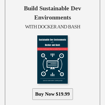
Build Sustainable Dev
Environments
WITH DOCKER AND BASH