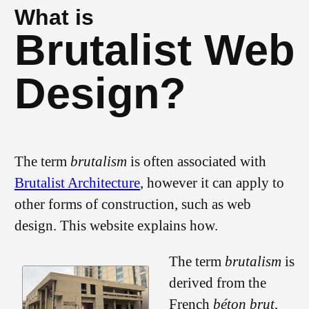
What is
Brutalist Web
Design?
The term
brutalism
is often associated with
Brutalist Architecture
, however it can apply to
other forms of construction, such as web
design. This website explains how.
The term
brutalism
is
derived from the
French
béton brut
,