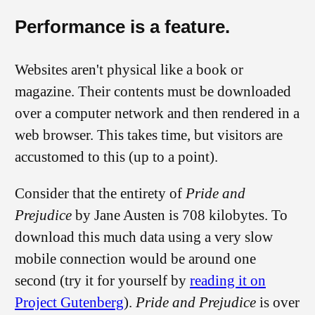
Performance is a feature.
Websites aren't physical like a book or
magazine. Their contents must be downloaded
over a computer network and then rendered in a
web browser. This takes time, but visitors are
accustomed to this (up to a point).
Consider that the entirety of
Pride and
Prejudice
by Jane Austen is
708 kilobytes
. To
download this much data using a very slow
mobile connection would be around one
second (try it for yourself by
reading it on
Project Gutenberg
).
Pride and Prejudice
is over