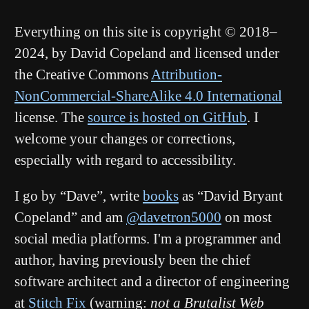
Everything on this site is copyright © 2018–
2024, by David Copeland and licensed under
the Creative Commons
Attribution-
NonCommercial-ShareAlike 4.0 International
license. The
source is hosted on GitHub
. I
welcome your changes or corrections,
especially with regard to accessibility.
I go by “Dave”, write
books
as “David Bryant
Copeland” and am
@davetron5000
on most
social media platforms. I'm a programmer and
author, having previously been the chief
software architect and a director of engineering
at
Stitch Fix
(warning:
not a Brutalist Web