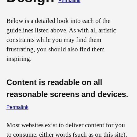
Permalink
Below is a detailed look into each of the
guidelines listed above. As with all artistic
constraints while you may find them
frustrating, you should also find them
inspiring.
Content is readable on all
reasonable screens and devices.
Permalink
Most websites exist to deliver content for you
to consume, either words (such as on this site),