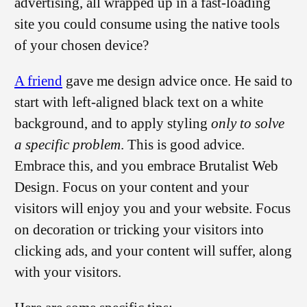
advertising, all wrapped up in a fast-loading
site you could consume using the native tools
of your chosen device?
A friend
gave me design advice once. He said to
start with left-aligned black text on a white
background, and to apply styling
only to solve
a specific problem
. This is good advice.
Embrace this, and you embrace Brutalist Web
Design. Focus on your content and your
visitors will enjoy you and your website. Focus
on decoration or tricking your visitors into
clicking ads, and your content will suffer, along
with your visitors.