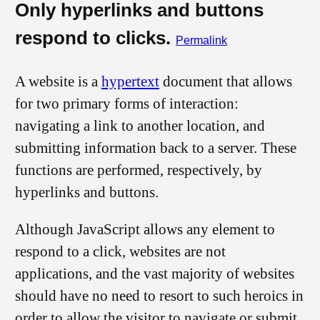
Only hyperlinks and buttons
respond to clicks.
Permalink
A website is a
hypertext
document that allows
for two primary forms of interaction:
navigating a link to another location, and
submitting information back to a server. These
functions are performed, respectively, by
hyperlinks and buttons.
Although JavaScript allows any element to
respond to a click, websites are not
applications, and the vast majority of websites
should have no need to resort to such heroics in
order to allow the visitor to navigate or submit