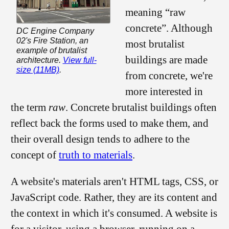
meaning “raw
concrete”. Although
DC Engine Company
02's Fire Station, an
most brutalist
example of brutalist
buildings are made
architecture.
View full-
size (11MB)
.
from concrete, we're
more interested in
the term
raw
. Concrete brutalist buildings often
reflect back the forms used to make them, and
their overall design tends to adhere to the
concept of
truth to materials
.
A website's materials aren't HTML tags, CSS, or
JavaScript code. Rather, they are its content and
the context in which it's consumed. A website is
for a visitor, using a browser, running on a