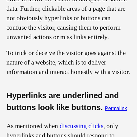
data. Further, clickable areas of a page that are
not obviously hyperlinks or buttons can
confuse the visitor, causing them to perform
unwanted actions or miss links entirely.
To trick or deceive the visitor goes against the
nature of a website, which is to deliver
information and interact honestly with a visitor.
Hyperlinks are underlined and
buttons look like buttons.
Permalink
As mentioned when
discussing clicks
, only
hyperlinks and buttons should respond to