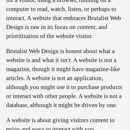
computer to read, watch, listen, or perhaps to
interact. A website that embraces Brutalist Web
Design is raw in its focus on
content
, and
prioritization of the website visitor.
Brutalist Web Design is honest about what a
website is and what it
isn't
. A website is not a
magazine, though it might have magazine-like
articles. A website is not an application,
although you might use it to purchase products
or interact with other people. A website is not a
database, although it might be driven by one.
A website is about giving visitors content to
enjoy and ways to interact with you.