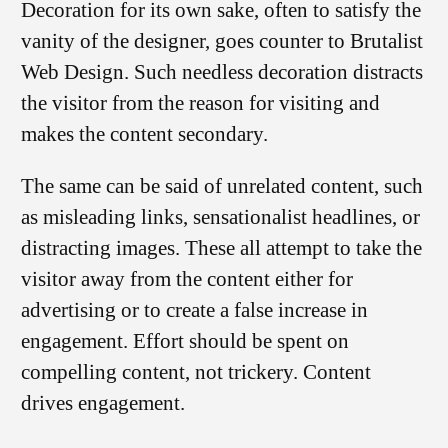
Decoration for its own sake, often to satisfy the
vanity of the designer, goes counter to Brutalist
Web Design. Such needless decoration distracts
the visitor from the reason for visiting and
makes the content secondary.
The same can be said of unrelated content, such
as misleading links, sensationalist headlines, or
distracting images. These all attempt to take the
visitor away from the content either for
advertising or to create a false increase in
engagement. Effort should be spent on
compelling content, not trickery. Content
drives engagement.