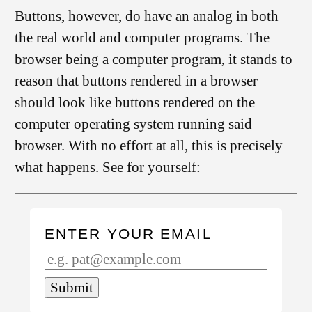
Buttons, however, do have an analog in both
the real world and computer programs. The
browser being a computer program, it stands to
reason that buttons rendered in a browser
should look like buttons rendered on the
computer operating system running said
browser. With no effort at all, this is precisely
what happens. See for yourself:
ENTER YOUR EMAIL