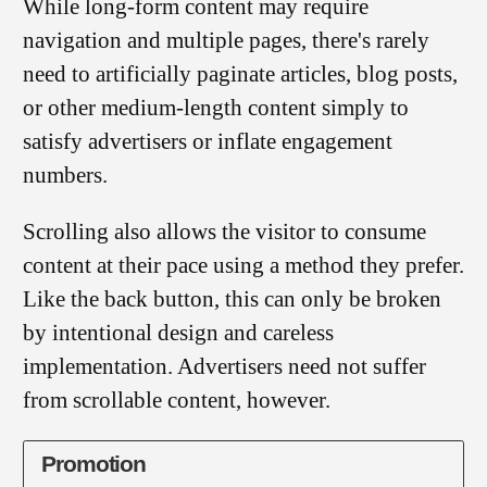
While long-form content may require
navigation and multiple pages, there's rarely
need to artificially paginate articles, blog posts,
or other medium-length content simply to
satisfy advertisers or inflate engagement
numbers.
Scrolling also allows the visitor to consume
content at their pace using a method they prefer.
Like the back button, this can only be broken
by intentional design and careless
implementation. Advertisers need not suffer
from scrollable content, however.
Promotion