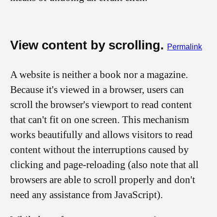
View content by scrolling.
Permalink
A website is neither a book nor a magazine.
Because it's viewed in a browser, users can
scroll the browser's viewport to read content
that can't fit on one screen. This mechanism
works beautifully and allows visitors to read
content without the interruptions caused by
clicking and page-reloading (also note that all
browsers are able to scroll properly and don't
need any assistance from JavaScript).