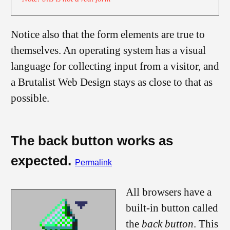
Notice also that the form elements are true to
themselves. An operating system has a visual
language for collecting input from a visitor, and
a Brutalist Web Design stays as close to that as
possible.
The back button works as
expected.
Permalink
All browsers have a
built-in button called
the
back button
. This