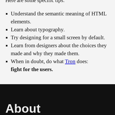
Here are some specific tips:
Understand the semantic meaning of HTML
elements.
Learn about typography.
Try designing for a small screen by default.
Learn from designers about the choices they
made and why they made them.
When in doubt, do what
Tron
does:
fight for the users.
About