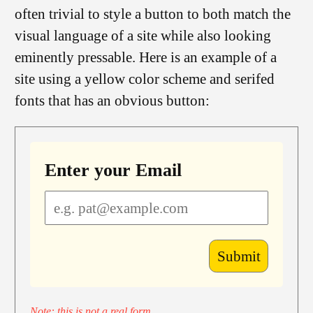
often trivial to style a button to both match the
visual language of a site while also looking
eminently pressable. Here is an example of a
site using a yellow color scheme and serifed
fonts that has an obvious button:
Enter your Email
Note: this is not a real form