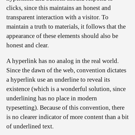
clicks, since this maintains an honest and
transparent interaction with a visitor. To
maintain a truth to materials, it follows that the
appearance of these elements should also be
honest and clear.
A hyperlink has no analog in the real world.
Since the dawn of the web, convention dictates
a hyperlink use an underline to reveal its
existence (which is a wonderful solution, since
underlining has no place in modern
typesetting). Because of this convention, there
is no clearer indicator of more content than a bit
of underlined text.