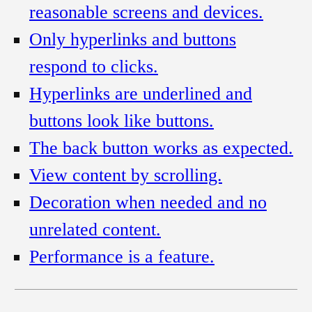
reasonable screens and devices.
Only hyperlinks and buttons
respond to clicks.
Hyperlinks are underlined and
buttons look like buttons.
The back button works as expected.
View content by scrolling.
Decoration when needed and no
unrelated content.
Performance is a feature.