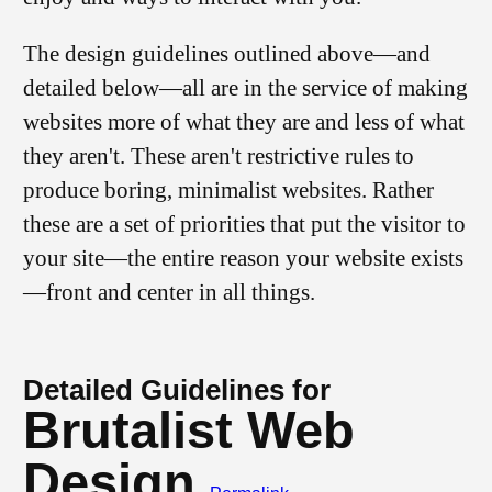
The design guidelines outlined above—and
detailed below—all are in the service of making
websites more of what they are and less of what
they aren't. These aren't restrictive rules to
produce boring, minimalist websites. Rather
these are a set of priorities that put the visitor to
your site—the entire reason your website exists
—front and center in all things.
Detailed Guidelines for
Brutalist Web
Design