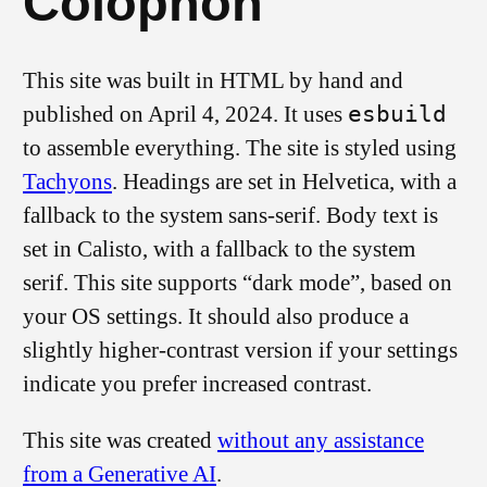
Colophon
This site was built in HTML by hand and
published on April 4, 2024. It uses
esbuild
to assemble everything. The site is styled using
Tachyons
. Headings are set in Helvetica, with a
fallback to the system sans-serif. Body text is
set in Calisto, with a fallback to the system
serif. This site supports “dark mode”, based on
your OS settings. It should also produce a
slightly higher-contrast version if your settings
indicate you prefer increased contrast.
This site was created
without any assistance
from a Generative AI
.