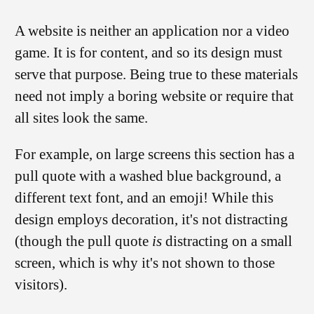
A website is neither an application nor a video
game. It is for content, and so its design must
serve that purpose. Being true to these materials
need not imply a boring website or require that
all sites look the same.
For example, on large screens this section has a
pull quote with a washed blue background, a
different text font, and an emoji! While this
design employs decoration, it's not distracting
(though the pull quote
is
distracting on a small
screen, which is why it's not shown to those
visitors).