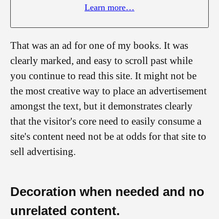
Learn more…
That was an ad for one of my books. It was
clearly marked, and easy to scroll past while
you continue to read this site. It might not be
the most creative way to place an advertisement
amongst the text, but it demonstrates clearly
that the visitor's core need to easily consume a
site's content need not be at odds for that site to
sell advertising.
Decoration when needed and no
unrelated content.