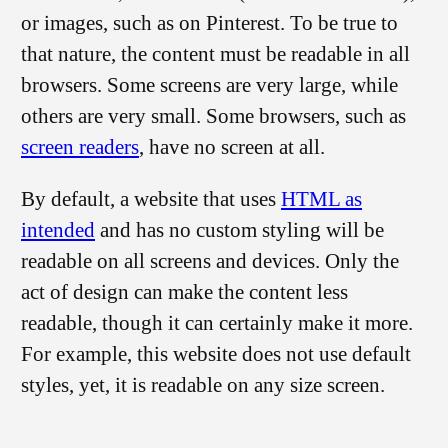
or images, such as on Pinterest. To be true to
that nature, the content must be readable in all
browsers. Some screens are very large, while
others are very small. Some browsers, such as
screen readers
, have no screen at all.
By default, a website that uses
HTML as
intended
and has no custom styling will be
readable on all screens and devices. Only the
act of design can make the content less
readable, though it can certainly make it more.
For example, this website does not use default
styles, yet, it is readable on any size screen.