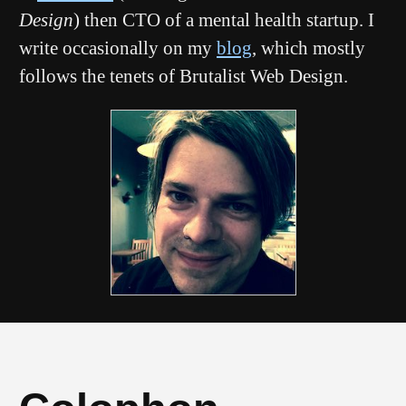
Design
) then CTO of a mental health startup. I
write occasionally on my
blog
, which mostly
follows the tenets of Brutalist Web Design.