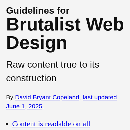
Guidelines for
Brutalist Web
Design
Raw content true to its
construction
By
David Bryant Copeland
,
last updated
June 1, 2025
.
Content is readable on all